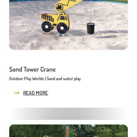
Playhouses
Outdoor Play Worlds
Rope play structures
Experience Worlds
Play Towers
Rotating Carousels
Sand Tower Crane
Outdoor Play Worlds | Sand and water play
Sand & Water Play
Small play equipment
READ MORE
Swings
News
Contact us