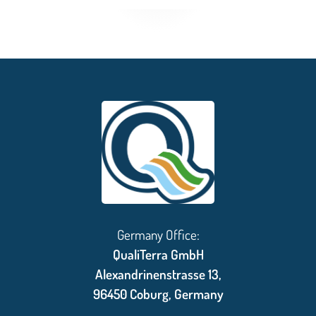
Germany Office:
QualiTerra GmbH
Alexandrinenstrasse 13,
96450 Coburg, Germany