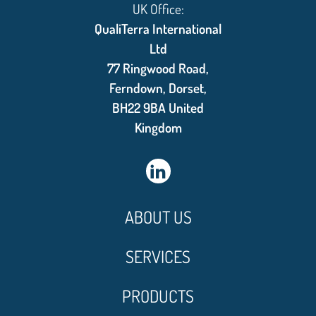
UK Office:
QualiTerra International
Ltd
77 Ringwood Road,
Ferndown, Dorset,
BH22 9BA United
Kingdom
ABOUT US
SERVICES
PRODUCTS