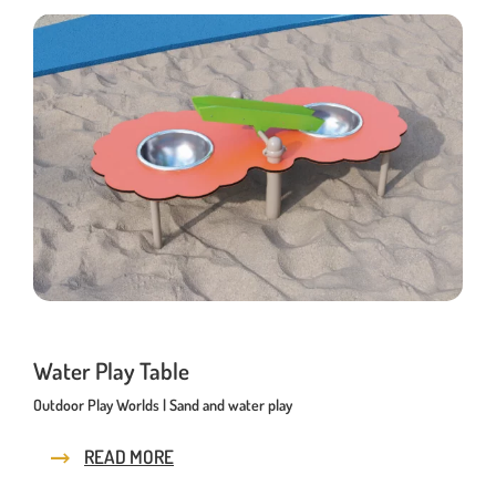
Water Play Table
Outdoor Play Worlds | Sand and water play
READ MORE