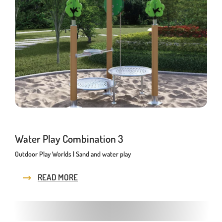
Water Play Combination 3
Outdoor Play Worlds | Sand and water play
READ MORE