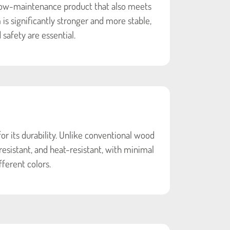
low-maintenance product that also meets
s significantly stronger and more stable,
 safety are essential.
 its durability. Unlike conventional wood
resistant, and heat-resistant, with minimal
fferent colors.