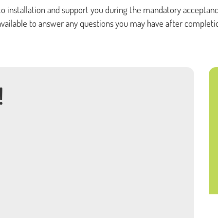
to installation and support you during the mandatory acceptanc
o available to answer any questions you may have after completi
!