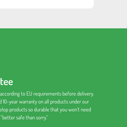
ntee
d according to EU requirements before delivery.
d 10-year warranty on all products under our
velop products so durable that you won’t need
better safe than sorry.”