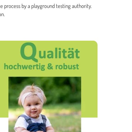
e process by a playground testing authority.
PLAY TOWERS
on.
ROTATING CAROUSELS
SAND & WATER PLAY
SMALL PLAY EQUIPMENT
SWINGS