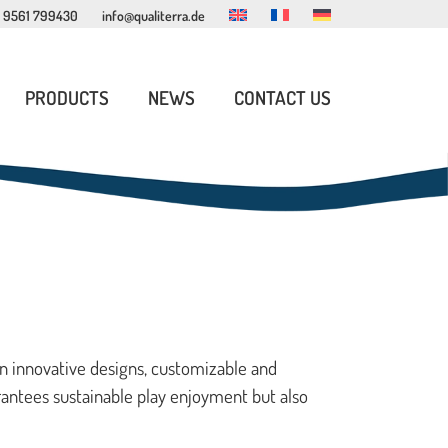
 9561 799430
info@qualiterra.de
PRODUCTS
NEWS
CONTACT US
INDOOR PLAY FURNITURE
READING CORNER FURNITURE
PLAYHOUSES
in innovative designs, customizable and
rantees sustainable play enjoyment but also
ROPE PLAY STRUCTURES
EXPERIENCE WORLDS