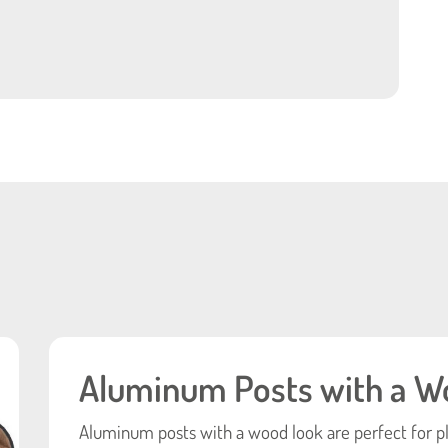
Aluminum Posts with a W
Aluminum posts with a wood look are perfect for p