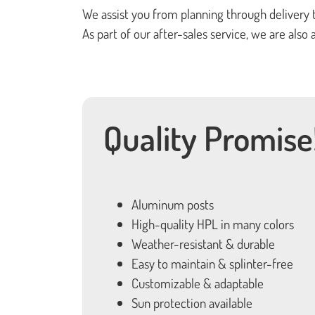
We assist you from planning through delivery 
As part of our after-sales service, we are als
Quality Promise
Aluminum posts
High-quality HPL in many colors
Weather-resistant & durable
Easy to maintain & splinter-free
Customizable & adaptable
Sun protection available