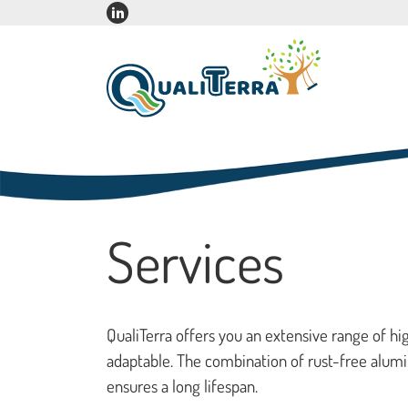
Services
QualiTerra offers you an extensive range of h
adaptable. The combination of rust-free alumi
ensures a long lifespan.