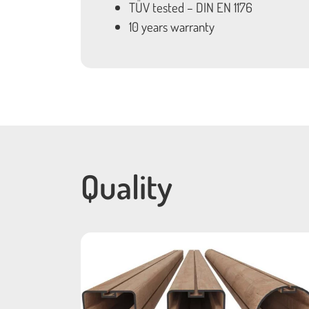
TÜV tested – DIN EN 1176
10 years warranty
Quality