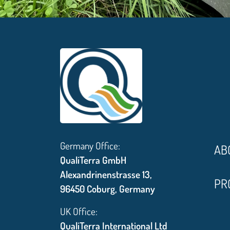
Germany Office:
AB
QualiTerra GmbH
Alexandrinenstrasse 13,
PR
96450 Coburg, Germany
UK Office:
QualiTerra International Ltd