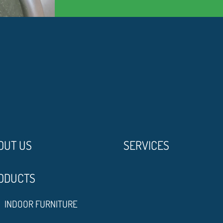
OUT US
SERVICES
ODUCTS
INDOOR FURNITURE