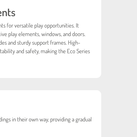
ents
 for versatile play opportunities. It
tive play elements, windows, and doors.
des and sturdy support frames. High-
ability and safety, making the Eco Series
ings in their own way, providing a gradual