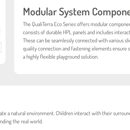
Modular System Compon
The QualiTerra Eco Series offers modular components
consists of durable HPL panels and includes interac
These can be seamlessly connected with various sli
quality connection and fastening elements ensure st
a highly flexible playground solution.
te a natural environment. Children interact with their surround
nding the real world.