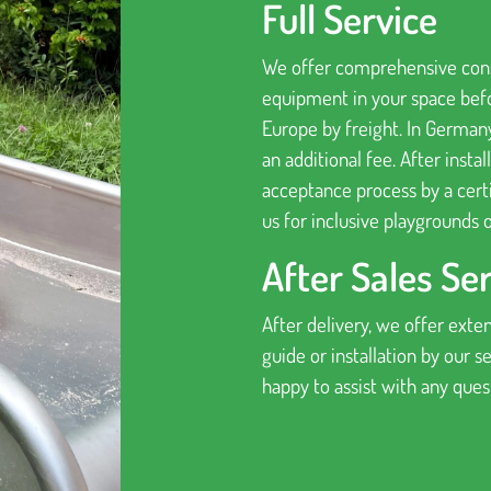
Full Service
We offer comprehensive consu
equipment in your space befo
Europe by freight. In German
an additional fee. After insta
acceptance process by a certi
us for inclusive playgrounds o
After Sales Se
After delivery, we offer exten
guide or installation by our 
happy to assist with any que