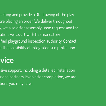
lting and provide a 3D drawing of the play
re placing an order. We deliver throughout
y, we also offer assembly upon request and for
llation, we assist with the mandatory
fied playground inspection authority. Contact
r the possibility of integrated sun protection.
rvice
sive support, including a detailed installation
service partners. Even after completion, we are
stions you may have.