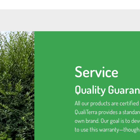
Service
Quality Guara
All our products are certifie
QualiTerra provides a standar
own brand. Our goal is to de
to use this warranty—though “