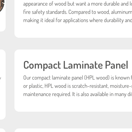
appearance of wood but want a more durable and 
fire safety standards. Compared to wood, aluminum i
making it ideal for applications where durability and
Compact Laminate Panel
Our compact laminate panel (HPL wood) is known for
or plastic, HPL wood is scratch-resistant, moisture-
maintenance required. It is also available in many di