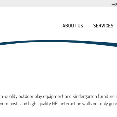
+49
ABOUT US
SERVICES
igh-quality outdoor play equipment and kindergarten furniture 
num posts and high-quality HPL interaction walls not only gua