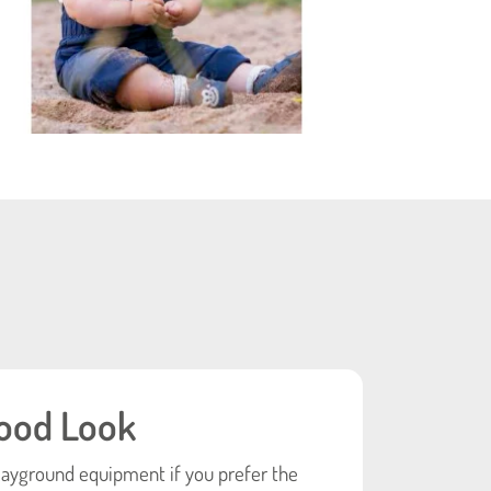
ood Look
layground equipment if you prefer the