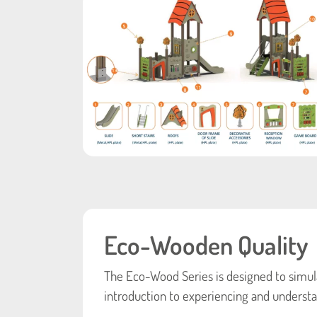
Eco-Wooden Quality
The Eco-Wood Series is designed to simula
introduction to experiencing and understa