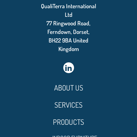
QualiTerra International
Ltd
77 Ringwood Road,
Ferndown, Dorset,
BH22 9BA United
Kingdom
ABOUT US
SERVICES
PRODUCTS