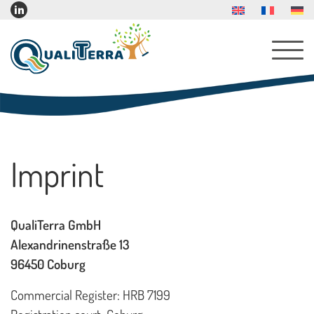
About Us
Imprint
Services
Products
QualiTerra GmbH
Indoor Furniture
Alexandrinenstraße 13
Indoor Play Furniture
96450 Coburg
Reading Corner Furniture
Commercial Register: HRB 7199