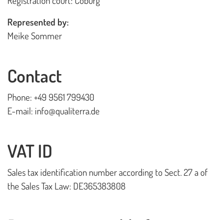
Registration court: Coburg
Playhouses
Represented by:
Outdoor Play Worlds
Meike Sommer
Rope play structures
Experience Worlds
Contact
Play Towers
Phone: +49 9561 799430
Rotating Carousels
E-mail: info@qualiterra.de
Sand & Water Play
VAT ID
Small play equipment
Swings
Sales tax identification number according to Sect. 27 a of
the Sales Tax Law: DE365383808
News
Contact us