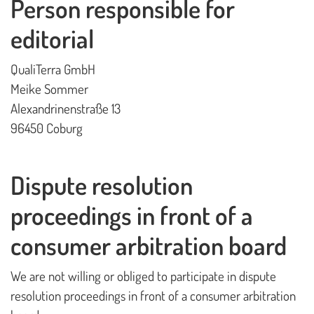
Person responsible for
editorial
QualiTerra GmbH
Meike Sommer
Alexandrinenstraße 13
96450 Coburg
Dispute resolution
proceedings in front of a
consumer arbitration board
We are not willing or obliged to participate in dispute
resolution proceedings in front of a consumer arbitration