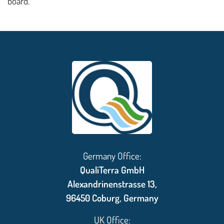
board.
Germany Office:
QualiTerra GmbH
Alexandrinenstrasse 13,
96450 Coburg, Germany
UK Office: