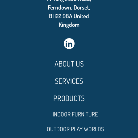
Ferndown, Dorset,
BH22 9BA United
Kingdom
ABOUT US
SERVICES
PRODUCTS
INDOOR FURNITURE
OUTDOOR PLAY WORLDS