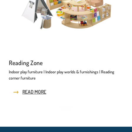
Reading Zone
Indoor play furniture | Indoor play worlds & furnishings | Reading
corner furniture
READ MORE