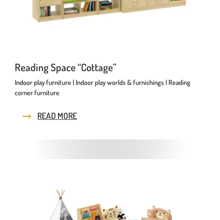
Reading Space “Cottage”
Indoor play furniture | Indoor play worlds & furnishings | Reading
corner furniture
READ MORE