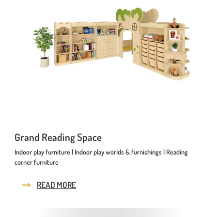
Playhouses
Outdoor Play Worlds
Rope play structures
Experience Worlds
Play Towers
Rotating Carousels
Sand & Water Play
Grand Reading Space
Small play equipment
Indoor play furniture | Indoor play worlds & furnishings | Reading
corner furniture
Swings
READ MORE
News
Contact us