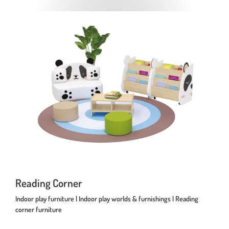
Reading Corner
Indoor play furniture | Indoor play worlds & furnishings | Reading
corner furniture