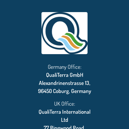
Germany Office:
QualiTerra GmbH
Alexandrinenstrasse 13,
96450 Coburg, Germany
UK Office:
QualiTerra International
Ltd
77 Ringwood Road,