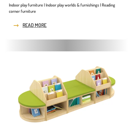
Indoor play furniture | Indoor play worlds & furnishings | Reading
corner furniture
READ MORE