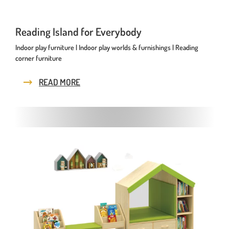
Reading Island for Everybody
Indoor play furniture | Indoor play worlds & furnishings | Reading
corner furniture
READ MORE