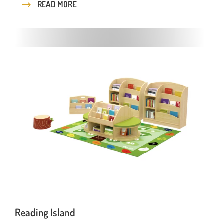
READ MORE
Reading Island