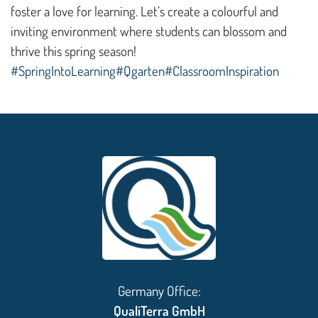
foster a love for learning. Let’s create a colourful and
inviting environment where students can blossom and
thrive this spring season!
#SpringIntoLearning
#Qgarten
#ClassroomInspiration
Germany Office:
QualiTerra GmbH