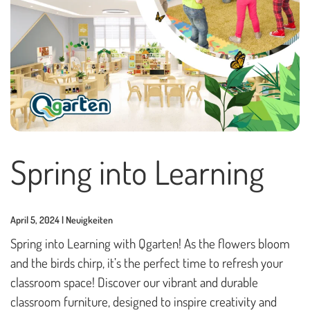
Playhouses
Outdoor Play Worlds
Rope play structures
Experience Worlds
Play Towers
Rotating Carousels
Spring into Learning
Sand & Water Play
Small play equipment
April 5, 2024 | Neuigkeiten
Swings
Spring into Learning with Qgarten! As the flowers bloom
and the birds chirp, it’s the perfect time to refresh your
News
classroom space! Discover our vibrant and durable
classroom furniture, designed to inspire creativity and
Contact us