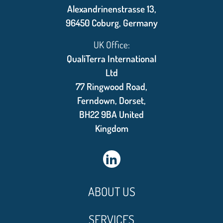
Alexandrinenstrasse 13,
96450 Coburg, Germany
UK Office:
QualiTerra International
Ltd
77 Ringwood Road,
Ferndown, Dorset,
BH22 9BA United
Kingdom
ABOUT US
SERVICES