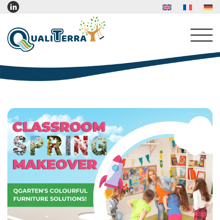
About Us
Services
Products
Indoor Furniture
Indoor Play Furniture
Reading Corner Furniture