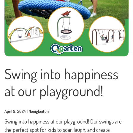
Playhouses
Outdoor Play Worlds
Rope play structures
Experience Worlds
Play Towers
Rotating Carousels
Swing into happiness
Sand & Water Play
at our playground!
Small play equipment
Swings
April 9, 2024 | Neuigkeiten
News
Swing into happiness at our playground! Our swings are
the perfect spot for kids to soar, laugh, and create
Contact us