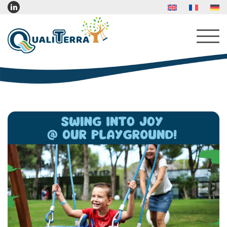
About Us
Services
Products
Indoor Furniture
Indoor Play Furniture
Reading Corner Furniture