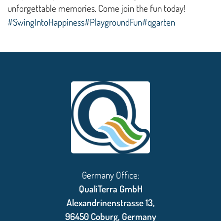
unforgettable memories. Come join the fun today!
#SwingIntoHappiness
#PlaygroundFun
#qgarten
Germany Office:
QualiTerra GmbH
Alexandrinenstrasse 13,
96450 Coburg, Germany