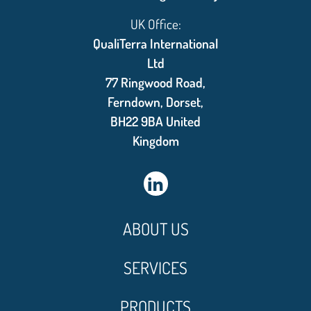
UK Office:
QualiTerra International
Ltd
77 Ringwood Road,
Ferndown, Dorset,
BH22 9BA United
Kingdom
ABOUT US
SERVICES
PRODUCTS